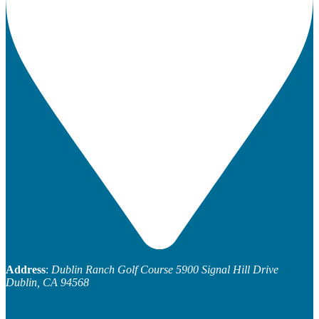
Address
:
Dublin Ranch Golf Course
5900 Signal Hill Drive
Dublin, CA 94568