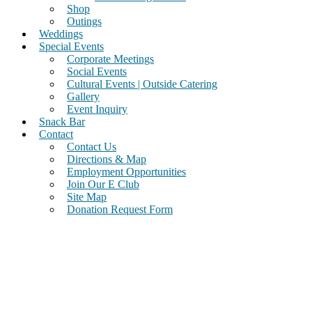
Shop
Outings
Weddings
Special Events
Corporate Meetings
Social Events
Cultural Events | Outside Catering
Gallery
Event Inquiry
Snack Bar
Contact
Contact Us
Directions & Map
Employment Opportunities
Join Our E Club
Site Map
Donation Request Form