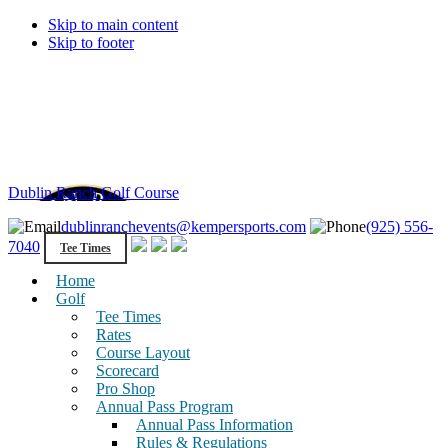
Skip to main content
Skip to footer
Dublin Ranch Golf Course
dublinranchevents@kempersports.com
(925) 556-
7040
Tee Times
Home
Golf
Tee Times
Rates
Course Layout
Scorecard
Pro Shop
Annual Pass Program
Annual Pass Information
Rules & Regulations