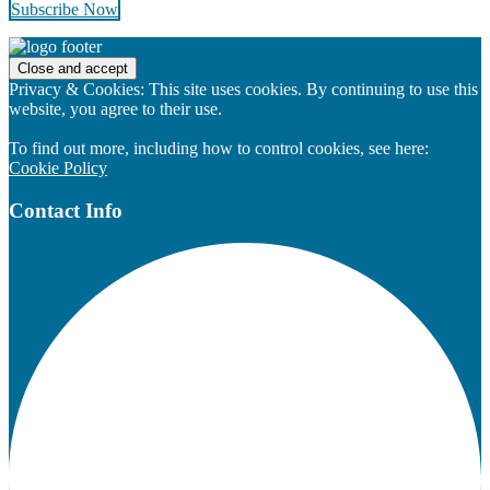
Subscribe Now
Footer
Privacy & Cookies: This site uses cookies. By continuing to use this
website, you agree to their use.
To find out more, including how to control cookies, see here:
Cookie Policy
Contact Info