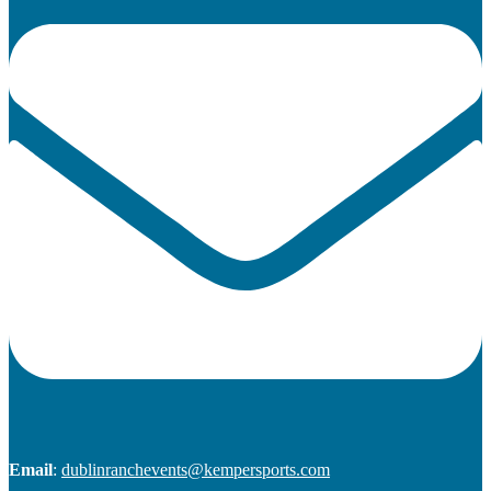
Email
:
dublinranchevents@kempersports.com