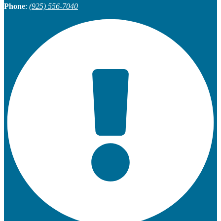
Phone
:
(925) 556-7040