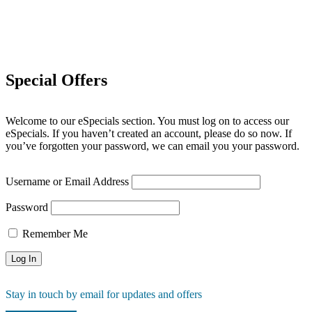
Special Offers
Welcome to our eSpecials section. You must log on to access our
eSpecials. If you haven’t created an account, please do so now. If
you’ve forgotten your password, we can email you your password.
Username or Email Address
Password
Remember Me
Stay in touch by email for updates and offers