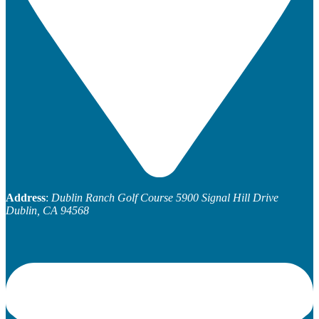
Address
:
Dublin Ranch Golf Course
5900 Signal Hill Drive
Dublin, CA 94568