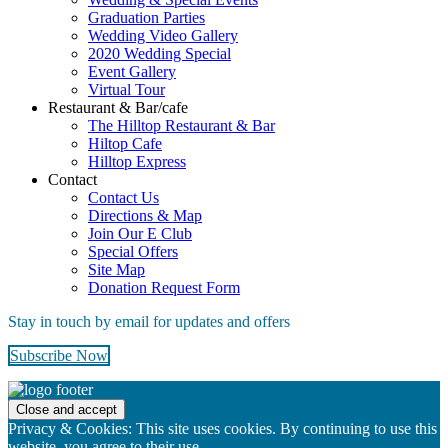
Graduation Parties
Wedding Video Gallery
2020 Wedding Special
Event Gallery
Virtual Tour
Restaurant & Bar/cafe
The Hilltop Restaurant & Bar
Hiltop Cafe
Hilltop Express
Contact
Contact Us
Directions & Map
Join Our E Club
Special Offers
Site Map
Donation Request Form
Stay in touch by email for updates and offers
Subscribe Now
Footer
Privacy & Cookies: This site uses cookies. By continuing to use this
website, you agree to their use.