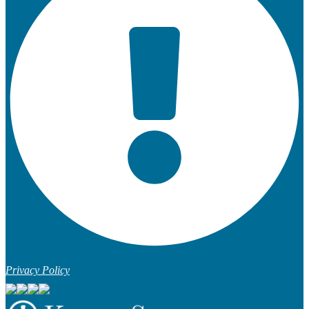
Privacy Policy