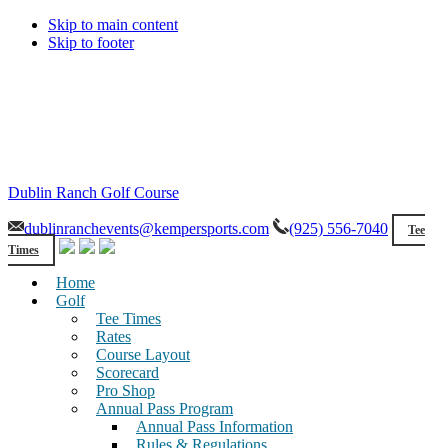
Skip to main content
Skip to footer
Dublin Ranch Golf Course
dublinranchevents@kempersports.com
(925) 556-7040
Tee
Times
Home
Golf
Tee Times
Rates
Course Layout
Scorecard
Pro Shop
Annual Pass Program
Annual Pass Information
Rules & Regulations