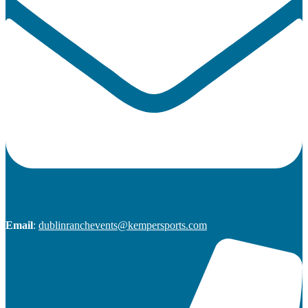
Email
:
dublinranchevents@kempersports.com