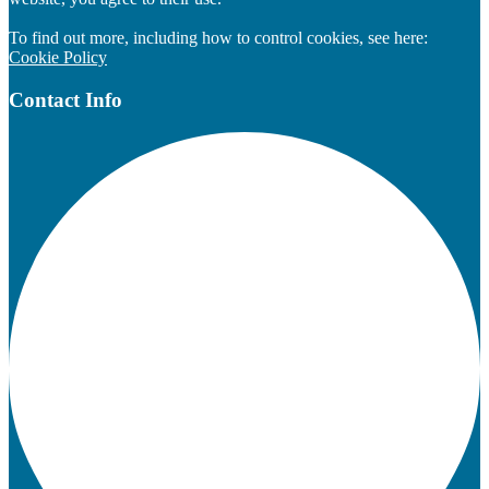
To find out more, including how to control cookies, see here:
Cookie Policy
Contact Info