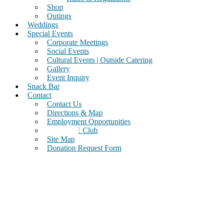
Shop
Outings
Weddings
Special Events
Corporate Meetings
Social Events
Cultural Events | Outside Catering
Gallery
Event Inquiry
Snack Bar
Contact
Contact Us
Directions & Map
Employment Opportunities
Join Our E Club
Site Map
Donation Request Form