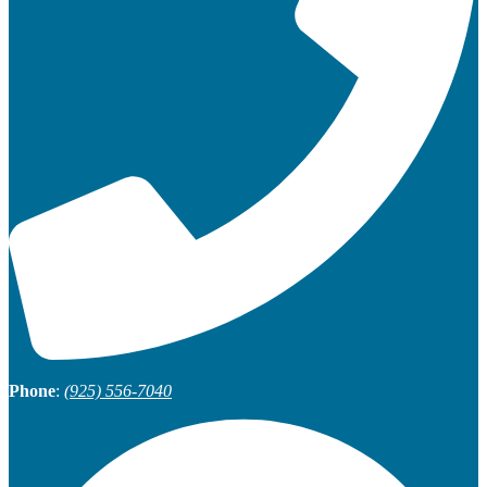
Phone
:
(925) 556-7040