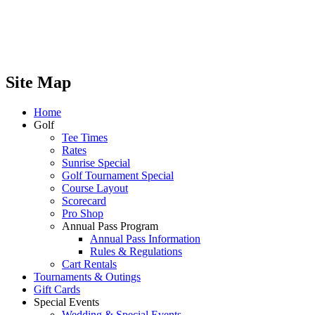
Site Map
Home
Golf
Tee Times
Rates
Sunrise Special
Golf Tournament Special
Course Layout
Scorecard
Pro Shop
Annual Pass Program
Annual Pass Information
Rules & Regulations
Cart Rentals
Tournaments & Outings
Gift Cards
Special Events
Wedding & Special Events