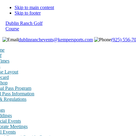
Skip to main content
Skip to footer
Dublin Ranch Golf
Course
dublinranchevents@kempersports.com
(925) 556-7
me
f
Times
s
se Layout
ecard
Shop
al Pass Program
 Pass Information
& Regulations
ngs
dings
cial Events
orate Meetings
l Events