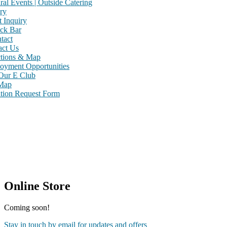
ral Events | Outside Catering
ry
 Inquiry
ck Bar
tact
act Us
ctions & Map
oyment Opportunities
 Our E Club
 Map
tion Request Form
Online Store
Coming soon!
Stay in touch by email for updates and offers