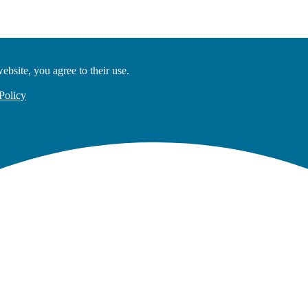
ebsite, you agree to their use.
Policy