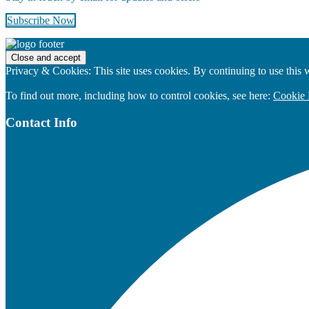
Subscribe Now
Footer
Privacy & Cookies: This site uses cookies. By continuing to use this w
To find out more, including how to control cookies, see here:
Cookie 
Contact Info