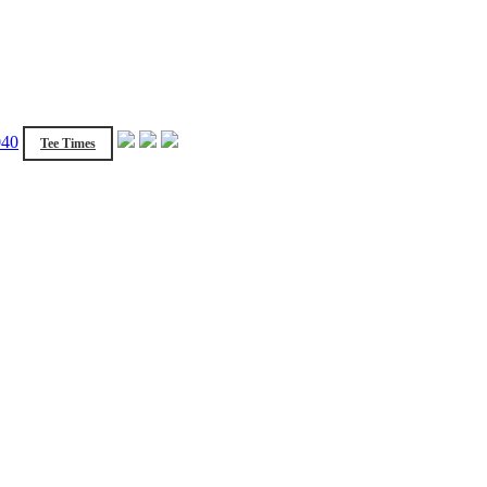
040
Tee Times