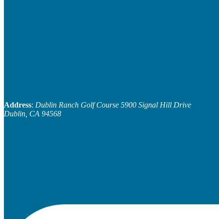
Address
:
Dublin Ranch Golf Course
5900 Signal Hill Drive
Dublin, CA 94568